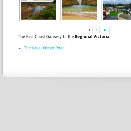
1
2
►
The East Coast Gateway to the
Regional Victoria
.
The Great Ocean Road