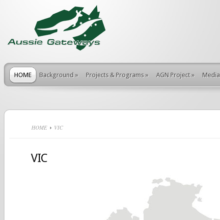
HOME
Background
»
Projects & Programs
»
AGN Project
»
Media
HOME
VIC
VIC