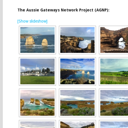
The Aussie Gateways Network Project (AGNP):
[Show slideshow]